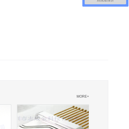
热流道报价
MORE+