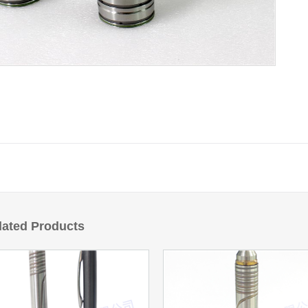
lated Products