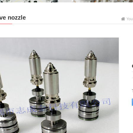
ve nozzle
You