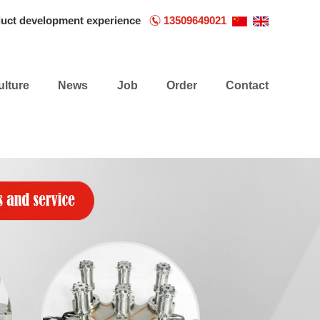
duct development experience
13509649021
ulture
News
Job
Order
Contact