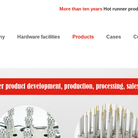
More than ten years
Hot runner pro
ny
Hardware facilities
Products
Cases
C