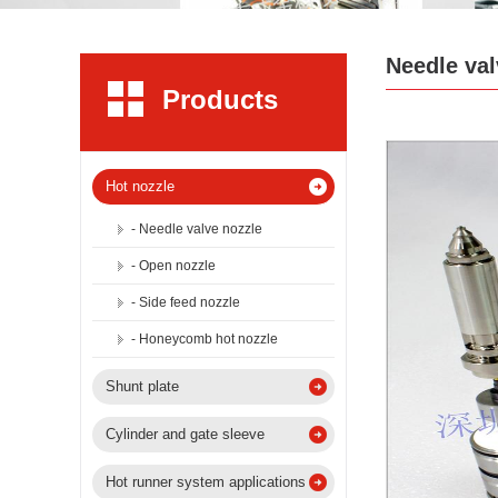
Needle val
Products
Hot nozzle
- Needle valve nozzle
- Open nozzle
- Side feed nozzle
- Honeycomb hot nozzle
Shunt plate
Cylinder and gate sleeve
Hot runner system applications