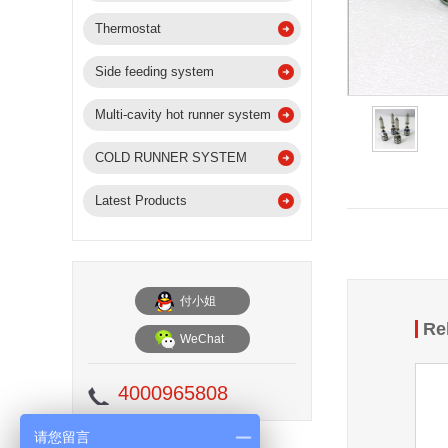
Thermostat
Side feeding system
Multi-cavity hot runner system
COLD RUNNER SYSTEM
Latest Products
付小姐
Re
WeChat
4000965808
请您留言