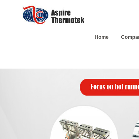
Home
Compa