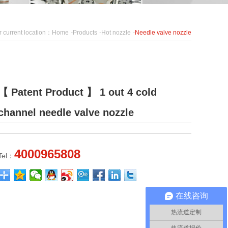
r current location：
Home
-
Products
-
Hot nozzle
-
Needle valve nozzle
【 Patent Product 】 1 out 4 cold
channel needle valve nozzle
4000965808
Tel：
在线咨询
热流道定制