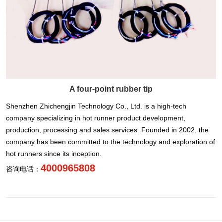
A four-point rubber tip
Shenzhen Zhichengjin Technology Co., Ltd. is a high-tech
company specializing in hot runner product development,
production, processing and sales services. Founded in 2002, the
company has been committed to the technology and exploration of
hot runners since its inception.
4000965808
咨询电话：