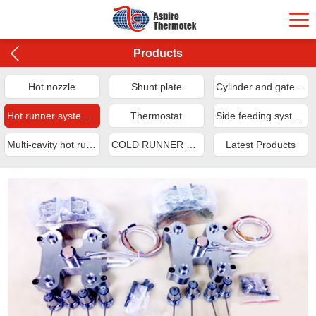
Products
Hot nozzle
Shunt plate
Cylinder and gate sleeve
Hot runner system applications
Thermostat
Side feeding system
Multi-cavity hot runner system
COLD RUNNER SYSTEM
Latest Products