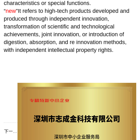
characteristics or special functions.
“
new
”It refers to high-tech products developed and
produced through independent innovation,
transformation of scientific and technological
achievements, joint innovation, or introduction of
digestion, absorption, and re innovation methods,
with independent intellectual property rights.
下一篇：
2025 热流道厂家排名：深圳市志成金科技有限公司实力凸显