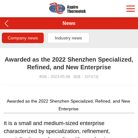
News
Company news
Industry news
Awarded as the 2022 Shenzhen Specialized,
Refined, and New Enterprise
时间：2023-05-08
浏览：10747次
Awarded as the 2022 Shenzhen Specialized, Refined, and New
Enterprise
It is a small and medium-sized enterprise
characterized by specialization, refinement,