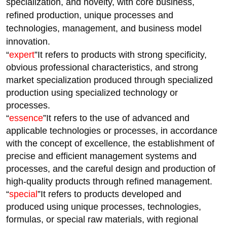
specialization, and novelty, with core business,
refined production, unique processes and
technologies, management, and business model
innovation.
“
expert
”It refers to products with strong specificity,
obvious professional characteristics, and strong
market specialization produced through specialized
production using specialized technology or
processes.
“
essence
”It refers to the use of advanced and
applicable technologies or processes, in accordance
with the concept of excellence, the establishment of
precise and efficient management systems and
processes, and the careful design and production of
high-quality products through refined management.
“
special
”It refers to products developed and
produced using unique processes, technologies,
formulas, or special raw materials, with regional